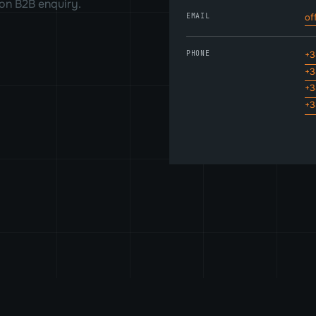
on B2B enquiry.
EMAIL
of
PHONE
+3
+3
+3
+3