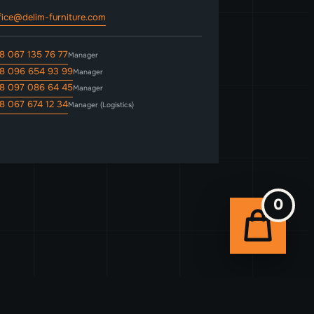
fice@delim-furniture.com
8 067 135 76 77
Manager
8 096 654 93 99
Manager
8 097 086 64 45
Manager
8 067 674 12 34
Manager (Logistics)
0