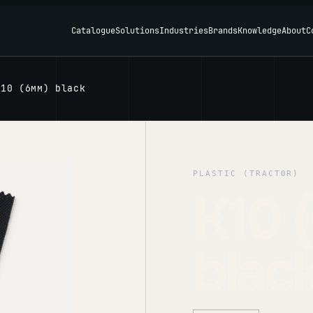
Catalogue
Solutions
Industries
Brands
Knowledge
About
C
K10 (6мм) black
PLASTIC (TRACTOR)
K10 
blac