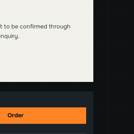
t to be confirmed through
nquiry.
Order