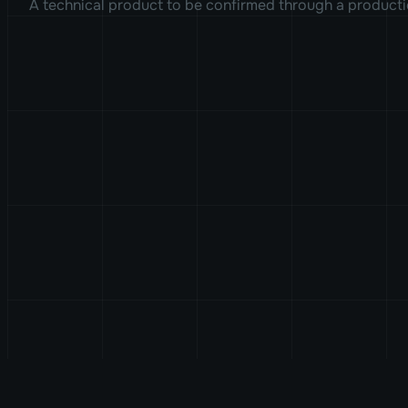
A technical product to be confirmed through a producti