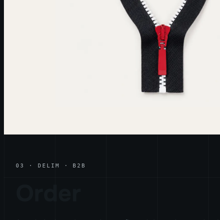
03 · DELIM · B2B
Order