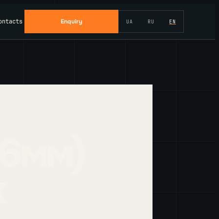
ontacts
Enquiry
UA
RU
EN
(6мм)
k