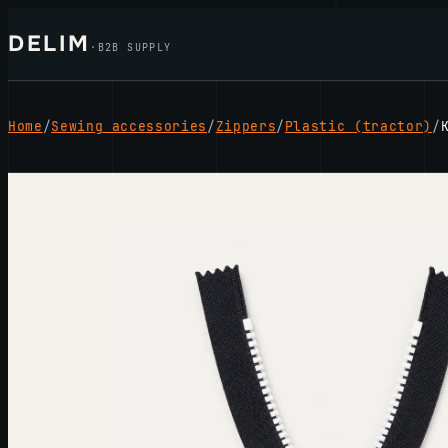
Skip
DELIM
to
·
B2B SUPPLY
content
Home
/
Sewing accessories
/
Zippers
/
Plastic (tractor)
/