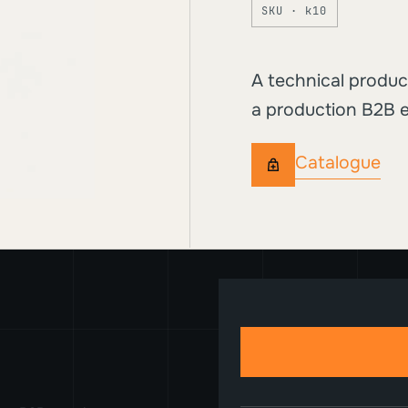
SKU · k10
A technical produc
a production B2B e
Catalogue