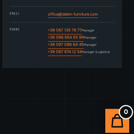
EMAIL
office@delim-furniture.com
PHONE
+38 067 135 76 77
Manager
+38 096 654 93 99
Manager
+38 097 086 64 45
Manager
+38 067 674 12 34
Manager (Logistics)
0