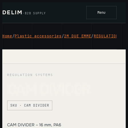
Skip
to
DELIM
Menu
·
B2B SUPPLY
content
Home
/
Plastic accessories
/
2M DUE EMME
/
REGULATION SY
REGULATION SYSTEMS
CAM DIVIDER
SKU · CAM DIVIDER
CAM DIVIDER – 16 mm, PA6