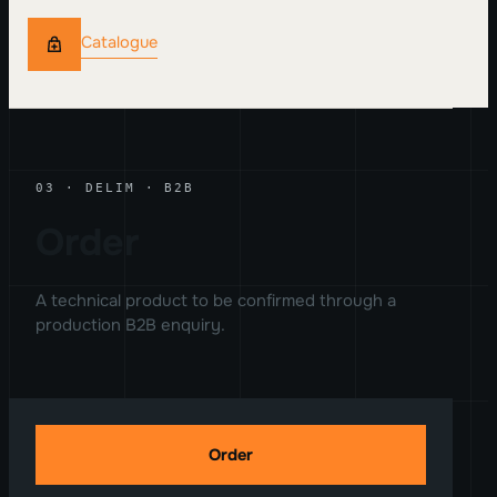
Catalogue
03 · DELIM · B2B
Order
A technical product to be confirmed through a
production B2B enquiry.
Order